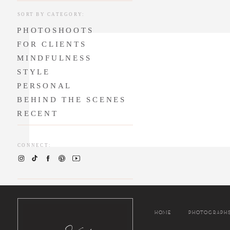
anniversary that
SORT BY CATEGORY:
time to remember
PHOTOSHOOTS
about celebratin
their love story 
FOR CLIENTS
MINDFULNESS
Jasmyn and Jason
STYLE
hearts are so pu
PERSONAL
in the Bay Area
BEHIND THE SCENES
to do, we know 
RECENT
many blessings!
CONNECT:
HOME
PHOTOGRAPH