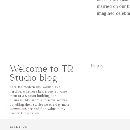
married on our b
imagined celebra
It was simple, m
spoke. In our fi
so was Tahoe. As
had been affecte
throughout the s
reckoned with. T
Reply...
late night danci
Welcome to TR
upper adventures
Studio blog
love one another 
I see the modern day woman as a
heroine, whether she's a stay at home
After their ‘I-d
mom or a woman building her
they took a mome
business. My heart is to serve women
by telling their stories so one day more
moments togethe
women can see and find value in my
that Friday after
clients' life journey
guests, Jasmyn a
let their guests
MEET US