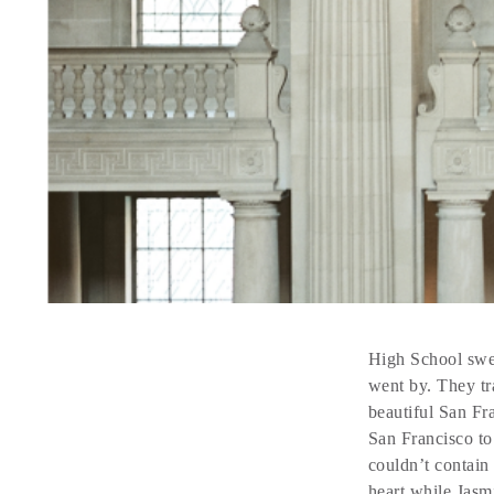
High School swee
went by. They tr
beautiful San Fra
San Francisco to
couldn’t contain
heart while Jasm